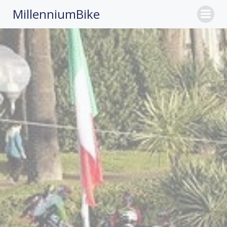
MillenniumBike