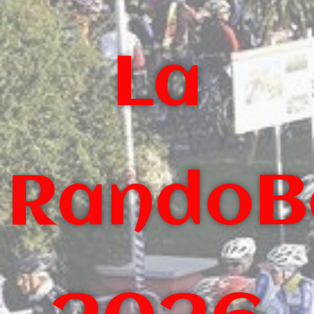
La
RandoB