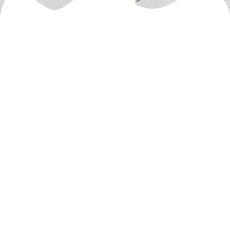
© 2026 MillenniumBike. Created using WordPress and